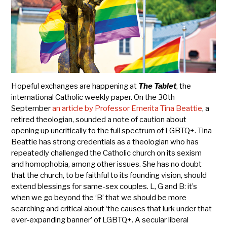
Hopeful exchanges are happening at
The Tablet
, the
international Catholic weekly paper. On the 30th
September
an article by Professor Emerita Tina Beattie
, a
retired theologian, sounded a note of caution about
opening up uncritically to the full spectrum of LGBTQ+. Tina
Beattie has strong credentials as a theologian who has
repeatedly challenged the Catholic church on its sexism
and homophobia, among other issues. She has no doubt
that the church, to be faithful to its founding vision, should
extend blessings for same-sex couples. L, G and B: it’s
when we go beyond the ‘B’ that we should be more
searching and critical about ‘the causes that lurk under that
ever-expanding banner’ of LGBTQ+. A secular liberal