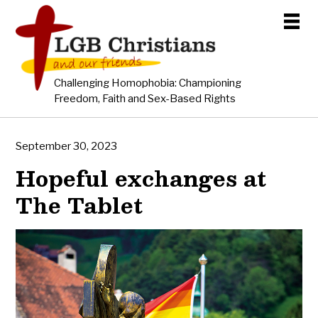
Challenging Homophobia: Championing
Freedom, Faith and Sex-Based Rights
September 30, 2023
Hopeful exchanges at
The Tablet