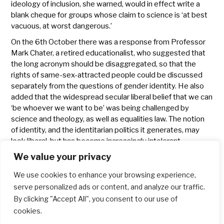
ideology of inclusion, she warned, would in effect write a
blank cheque for groups whose claim to science is ‘at best
vacuous, at worst dangerous.’
On the 6th October there was a response from Professor
Mark Chater, a retired educationalist, who suggested that
the long acronym should be disaggregated, so that the
rights of same-sex-attracted people could be discussed
separately from the questions of gender identity. He also
added that the widespread secular liberal belief that we can
‘be whoever we want to be’ was being challenged by
science and theology, as well as equalities law. The notion
of identity, and the identitarian politics it generates, may
look liberal, but has become increasingly intolerant.
It is encouraging to see that in some parts of the church at
We value your privacy
least, people are not willing to capitulate to aggressive
activism and censorship.
We use cookies to enhance your browsing experience,
serve personalized ads or content, and analyze our traffic.
Blog
Church
By clicking "Accept All", you consent to our use of
cookies.