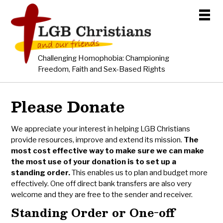
Challenging Homophobia: Championing
Freedom, Faith and Sex-Based Rights
Please Donate
We appreciate your interest in helping LGB Christians
provide resources, improve and extend its mission.
The
most cost effective way to make sure we can make
the most use of your donation is to set up a
standing order.
This enables us to plan and budget more
effectively. One off direct bank transfers are also very
welcome and they are free to the sender and receiver.
Standing Order or One-off