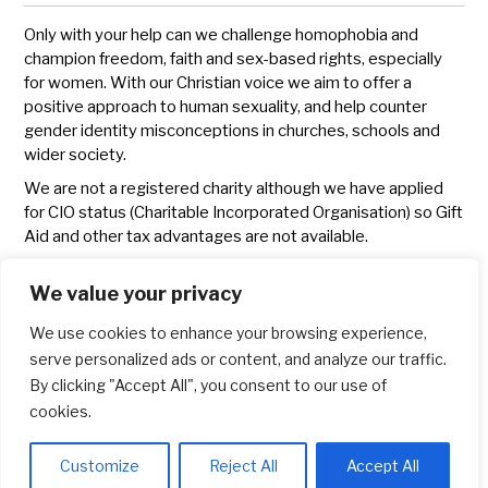
Only with your help can we challenge homophobia and
champion freedom, faith and sex-based rights, especially
for women. With our Christian voice we aim to offer a
positive approach to human sexuality, and help counter
gender identity misconceptions in churches, schools and
wider society.
We are not a registered charity although we have applied
for CIO status (Charitable Incorporated Organisation) so Gift
Aid and other tax advantages are not available.
We will publish an annual statement of income and
We value your privacy
expenditure as part of our
annual report
.
If you have any problems donating or questions regarding
We use cookies to enhance your browsing experience,
fundraising please write to
info@lgbchristians.org.uk
serve personalized ads or content, and analyze our traffic.
By clicking "Accept All", you consent to our use of
Thank you for your support. It is appreciated.
cookies.
Customize
Reject All
Accept All