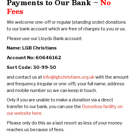
Payments to Our Bank –
No
Fees
We welcome one-off or regular (standing order) donations
to our bank account which are free of charges to you or us.
Please use our Lloyds Bank account:
Name: LGB Christians
Account No: 60646162
Sort Code: 30-99-50
and contact us at
info@lgbchristians.org.uk
with the amount
and frequency (regular or one-off), your full name, address
and mobile number so we can keep in touch.
Only if you are unable to make a donation via a direct
transfer to our bank, you can use the
Donorbox facility on
our website here.
Please only do this as a last resort as less of your money
reaches us because of fees.