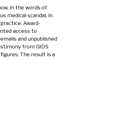
ow, in the words of
us medical scandal, in
 practice. Award-
ented access to
 emails and unpublished
 testimony from GIDS
figures. The result is a