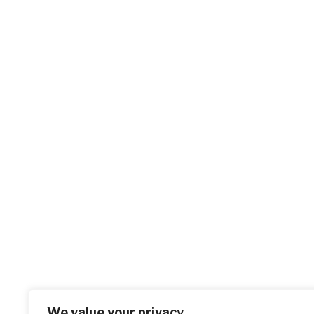
We value your privacy