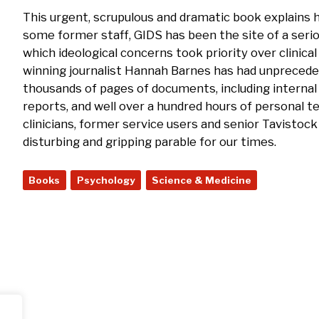
This urgent, scrupulous and dramatic book explains h
some former staff, GIDS has been the site of a serio
which ideological concerns took priority over clinical
winning journalist Hannah Barnes has had unpreced
thousands of pages of documents, including internal
reports, and well over a hundred hours of personal
clinicians, former service users and senior Tavistock 
disturbing and gripping parable for our times.
Books
Psychology
Science & Medicine