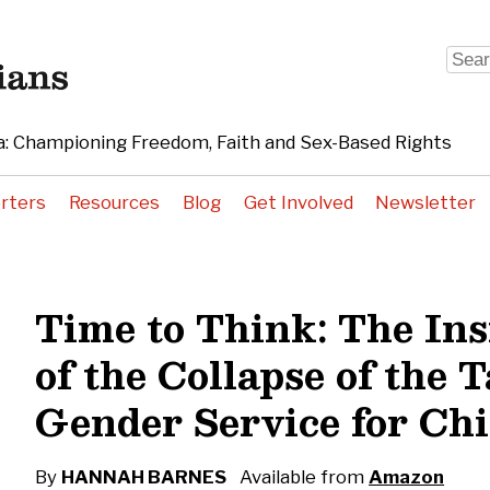
Sear
for:
: Championing Freedom, Faith and Sex-Based Rights
rters
Resources
Blog
Get Involved
Newsletter
Time to Think: The Ins
of the Collapse of the T
Gender Service for Ch
By
HANNAH BARNES
Available from
Amazon