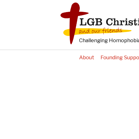
Challenging Homophobia
About
Founding Suppo