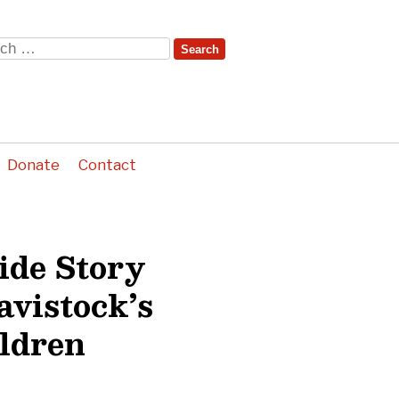
ch
Donate
Contact
ide Story
avistock’s
ildren