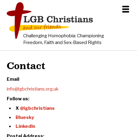
Challenging Homophobia: Championing
Freedom, Faith and Sex-Based Rights
Contact
Email
info@lgbchristians.org.uk
Follow us:
X
@lgbchristians
Bluesky
LinkedIn
Postal Address: