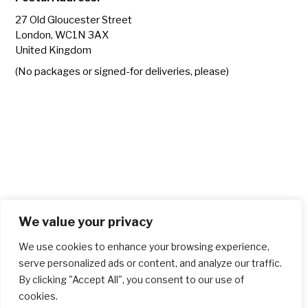
27 Old Gloucester Street
London, WC1N 3AX
United Kingdom
(No packages or signed-for deliveries, please)
We value your privacy
We use cookies to enhance your browsing experience,
serve personalized ads or content, and analyze our traffic.
By clicking "Accept All", you consent to our use of
cookies.