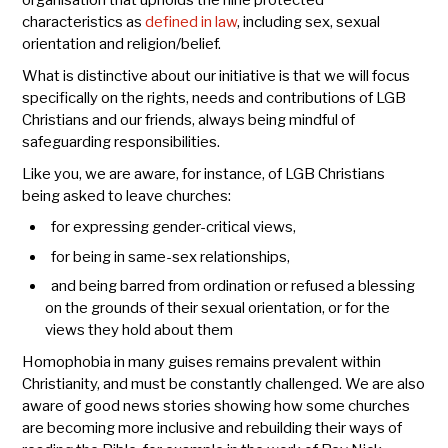
organisation that upholds the nine protected
characteristics as
defined in law
, including sex, sexual
orientation and religion/belief.
What is distinctive about our initiative is that we will focus
specifically on the rights, needs and contributions of LGB
Christians and our friends, always being mindful of
safeguarding responsibilities.
Like you, we are aware, for instance, of LGB Christians
being asked to leave churches:
for expressing gender-critical views,
for being in same-sex relationships,
and being barred from ordination or refused a blessing
on the grounds of their sexual orientation, or for the
views they hold about them
Homophobia in many guises remains prevalent within
Christianity, and must be constantly challenged. We are also
aware of good news stories showing how some churches
are becoming more inclusive and rebuilding their ways of