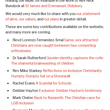
reading the Bible, for example in the work of Rev Nick
Bundock at
St James and Emmanuel, Didsbury.
We would very much like to share with you
our statement
of aims, our values
, and
our plans
in greater detail.
These are some key contributions available on the website,
and many more are coming.
Revd Lorenzo Fernandez-Smal
Same-sex attracted
Christians are now caught between two competing
orthodoxies
Dr Sarah Rutherford
G
ender identity captures the cofe:
The shameful brainwashing of children
Rev Mike Starkey
Reflections on Inclusive Christianity:
Humpty Dumpty Sat on a Stonewall
Rachel Evans
A Scandal for Schools
Debbie Hayton
Exclusive: Debbie Hayton’s testimony
Mark Chater
Back to Nazareth: The Christian case for
LGB Inclusion