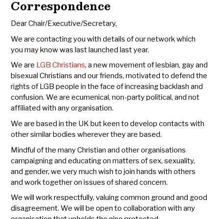
Correspondence
Dear Chair/Executive/Secretary,
We are contacting you with details of our network which
you may know was last launched last year.
We are
LGB Christians
, a new movement of lesbian, gay and
bisexual Christians and our friends, motivated to defend the
rights of LGB people in the face of increasing backlash and
confusion. We are ecumenical, non-party political, and not
affiliated with any organisation.
We are based in the UK but keen to develop contacts with
other similar bodies wherever they are based.
Mindful of the many Christian and other organisations
campaigning and educating on matters of sex, sexuality,
and gender, we very much wish to join hands with others
and work together on issues of shared concern.
We will work respectfully, valuing common ground and good
disagreement. We will be open to collaboration with any