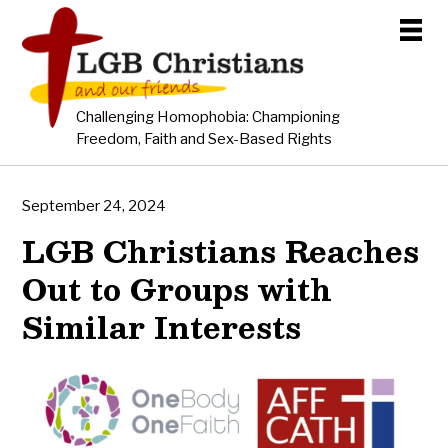
Challenging Homophobia: Championing
Freedom, Faith and Sex-Based Rights
September 24, 2024
LGB Christians Reaches
Out to Groups with
Similar Interests