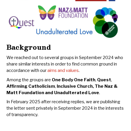
Background
We reached out to several groups in September 2024 who
share similar interests in order to find common ground in
accordance with our
aims and values
.
Among the groups are
One Body One Faith
,
Quest
,
Affirming Catholicism
,
Inclusive Church,
The Naz &
Matt Foundation and Unadulterated Love
.
In February 2025 after receiving replies, we are publishing
the letter sent privately in September 2024 in the interests
of transparency.