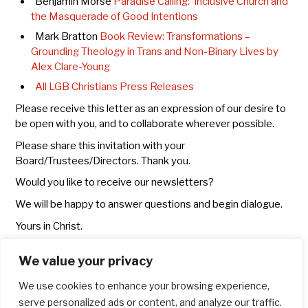
Benjamin Morse
Paradise Calling: Inclusive Church and
the Masquerade of Good Intentions
Mark Bratton
Book Review: Transformations –
Grounding Theology in Trans and Non-Binary Lives by
Alex Clare-Young
All LGB Christians Press Releases
Please receive this letter as an expression of our desire to
be open with you, and to collaborate wherever possible.
Please share this invitation with your
Board/Trustees/Directors. Thank you.
Would you like to receive our newsletters?
We will be happy to answer questions and begin dialogue.
Yours in Christ.
Dr Mark Chater, Canon Mark Bratton, Dr Sarah Rutherford,
We value your privacy
Richard Kirker
on behalf of the steering committee
We use cookies to enhance your browsing experience,
serve personalized ads or content, and analyze our traffic.