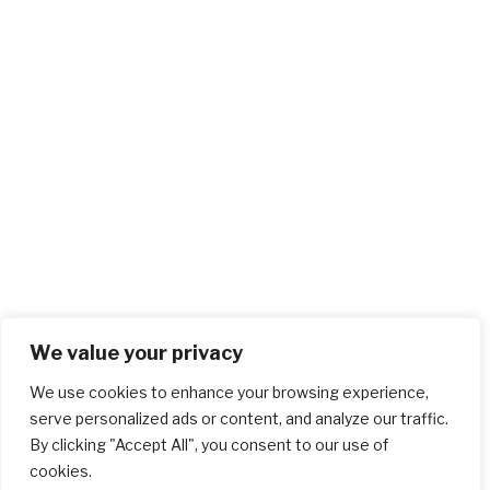
We value your privacy
We use cookies to enhance your browsing experience,
serve personalized ads or content, and analyze our traffic.
By clicking "Accept All", you consent to our use of
cookies.