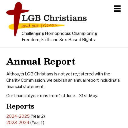
Challenging Homophobia: Championing
Freedom, Faith and Sex-Based Rights
Annual Report
Although LGB Christians is not yet registered with the
Charity Commission, we publish an annual report including a
financial statement.
Our financial year runs from 1st June – 31st May.
Reports
2024-2025
(Year 2)
2023-2024
(Year 1)