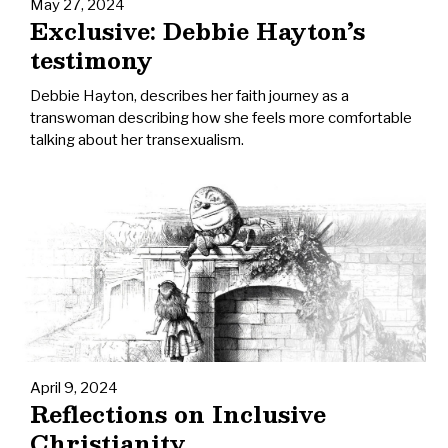
May 27, 2024
Exclusive: Debbie Hayton’s
testimony
Debbie Hayton, describes her faith journey as a
transwoman describing how she feels more comfortable
talking about her transexualism.
April 9, 2024
Reflections on Inclusive
Christianity