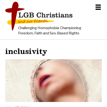
Challenging Homophobia: Championing
Freedom, Faith and Sex-Based Rights
inclusivity