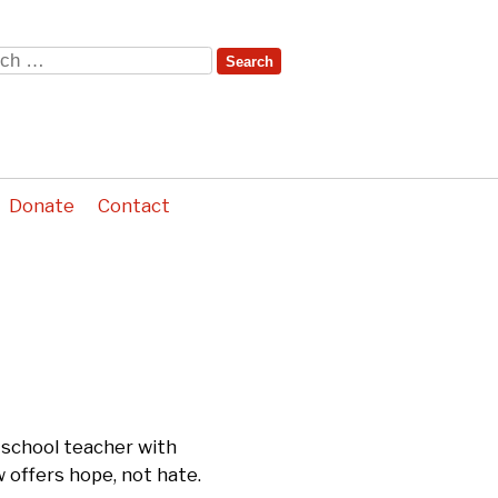
ch
Donate
Contact
 school teacher with
 offers hope, not hate.