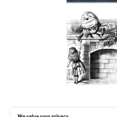
We value your privacy