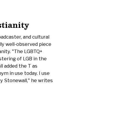
stianity
oadcaster, and cultural
ly well-observed piece
ianity. "The LGBTQ+
tering of LGB in the
l added the T as
ym in use today. I use
y Stonewall," he writes