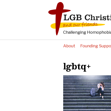
Challenging Homophobia
About
Founding Suppo
lgbtq+