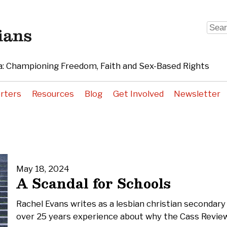
Sear
for:
: Championing Freedom, Faith and Sex-Based Rights
rters
Resources
Blog
Get Involved
Newsletter
May 18, 2024
A Scandal for Schools
Rachel Evans writes as a lesbian christian secondary
over 25 years experience about why the Cass Review