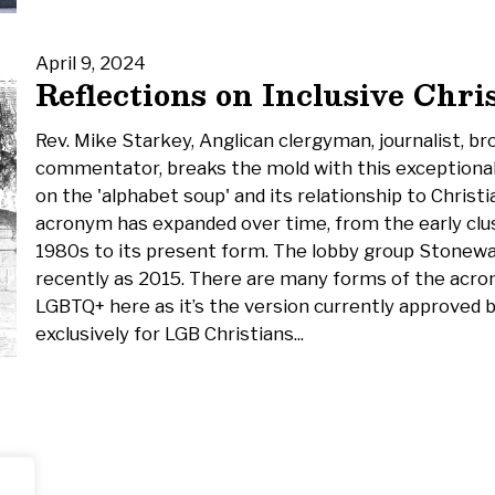
April 9, 2024
Reflections on Inclusive Chri
Rev. Mike Starkey, Anglican clergyman, journalist, br
commentator, breaks the mold with this exceptional
on the 'alphabet soup' and its relationship to Christ
acronym has expanded over time, from the early clus
1980s to its present form. The lobby group Stonewal
recently as 2015. There are many forms of the acron
LGBTQ+ here as it’s the version currently approved b
exclusively for LGB Christians...