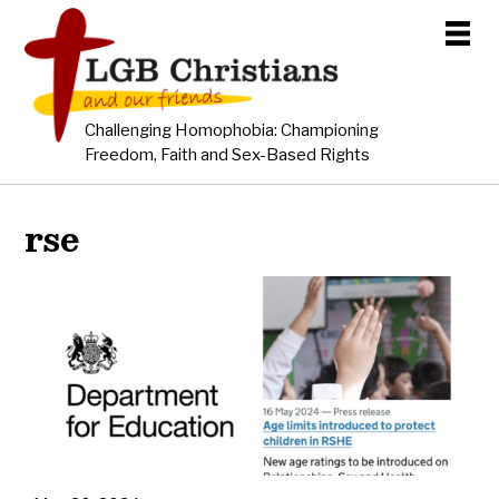
Challenging Homophobia: Championing
Freedom, Faith and Sex-Based Rights
rse