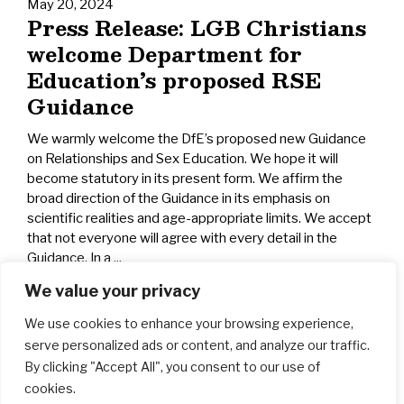
May 20, 2024
Press Release: LGB Christians
welcome Department for
Education’s proposed RSE
Guidance
We warmly welcome the DfE’s proposed new Guidance
on Relationships and Sex Education. We hope it will
become statutory in its present form. We affirm the
broad direction of the Guidance in its emphasis on
scientific realities and age-appropriate limits. We accept
that not everyone will agree with every detail in the
Guidance. In a ...
We value your privacy
We use cookies to enhance your browsing experience,
serve personalized ads or content, and analyze our traffic.
By clicking "Accept All", you consent to our use of
cookies.