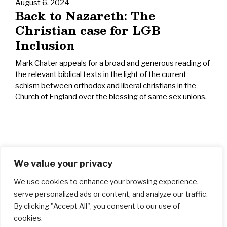
August 6, 2024
Back to Nazareth: The
Christian case for LGB
Inclusion
Mark Chater appeals for a broad and generous reading of
the relevant biblical texts in the light of the current
schism between orthodox and liberal christians in the
Church of England over the blessing of same sex unions.
We value your privacy
We use cookies to enhance your browsing experience,
serve personalized ads or content, and analyze our traffic.
By clicking "Accept All", you consent to our use of
cookies.