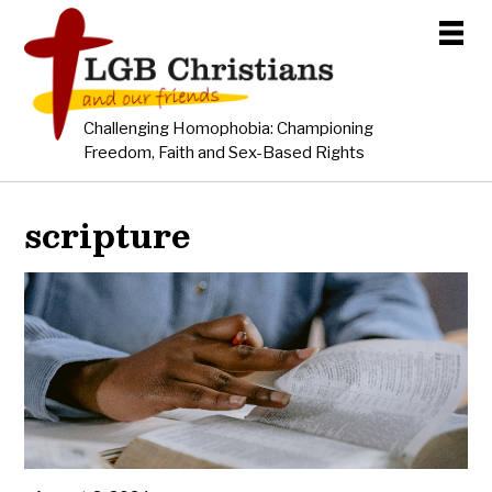
Challenging Homophobia: Championing
Freedom, Faith and Sex-Based Rights
scripture