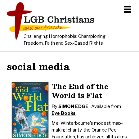
Challenging Homophobia: Championing
Freedom, Faith and Sex-Based Rights
social media
The End of the
World is Flat
By
SIMON EDGE
Available from
Eye Books
Mel Winterbourne’s modest map-
making charity, the Orange Peel
Foundation, has achieved all its aims