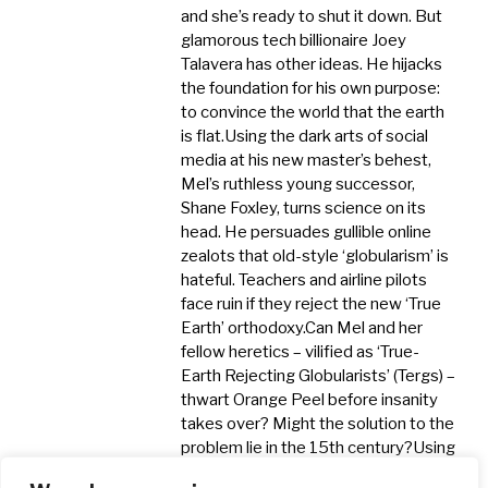
and she’s ready to shut it down. But
glamorous tech billionaire Joey
Talavera has other ideas. He hijacks
the foundation for his own purpose:
to convince the world that the earth
is flat. ​Using the dark arts of social
media at his new master’s behest,
Mel’s ruthless young successor,
Shane Foxley, turns science on its
head. He persuades gullible online
zealots that old-style ‘globularism’ is
hateful. Teachers and airline pilots
face ruin if they reject the new ‘True
Earth’ orthodoxy. ​Can Mel and her
fellow heretics – vilified as ‘True-
Earth Rejecting Globularists’ (Tergs) –
thwart Orange Peel before insanity
takes over? Might the solution to the
problem lie in the 15th century? ​Using
his trademark mix of history and