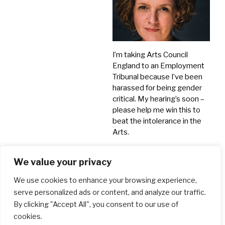
I’m taking Arts Council
England to an Employment
Tribunal because I’ve been
harassed for being gender
critical. My hearing’s soon –
please help me win this to
beat the intolerance in the
Arts.
Crowdfunds
We value your privacy
We use cookies to enhance your browsing experience,
serve personalized ads or content, and analyze our traffic.
By clicking "Accept All", you consent to our use of
cookies.