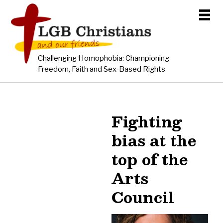
Challenging Homophobia: Championing
Freedom, Faith and Sex-Based Rights
Fighting
bias at the
top of the
Arts
Council