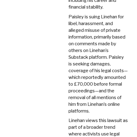
including his career and
financial stability.
Paisley is suing Linehan for
libel, harassment, and
alleged misuse of private
information, primarily based
on comments made by
others on Linehan’s
Substack platform.
Paisley
is seeking damages,
coverage of his legal costs—
which reportedly amounted
to £70,000 before formal
proceedings—and the
removal of all mentions of
him from Linehan’s online
platforms.
Linehan views this lawsuit as
part of a broader trend
where activists use legal