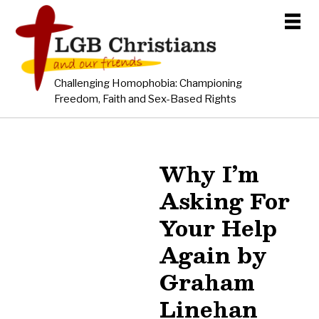
Challenging Homophobia: Championing
Freedom, Faith and Sex-Based Rights
Why I’m
Asking For
Your Help
Again by
Graham
Linehan