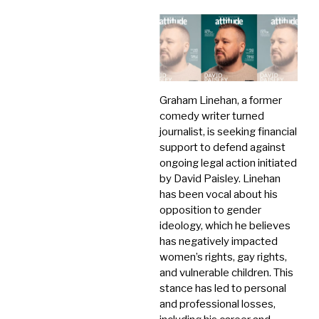
Graham Linehan, a former
comedy writer turned
journalist, is seeking financial
support to defend against
ongoing legal action initiated
by David Paisley.
Linehan
has been vocal about his
opposition to gender
ideology, which he believes
has negatively impacted
women’s rights, gay rights,
and vulnerable children.
This
stance has led to personal
and professional losses,