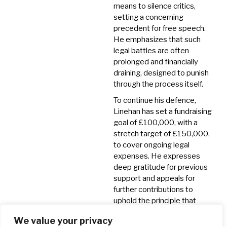
means to silence critics,
setting a concerning
precedent for free speech.
He emphasizes that such
legal battles are often
prolonged and financially
draining, designed to punish
through the process itself.
To continue his defence,
Linehan has set a fundraising
goal of £100,000, with a
stretch target of £150,000,
to cover ongoing legal
expenses.
He expresses
deep gratitude for previous
support and appeals for
further contributions to
uphold the principle that
individuals should not be
We value your privacy
legally persecuted for