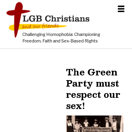
Challenging Homophobia: Championing
Freedom, Faith and Sex-Based Rights
The Green
Party must
respect our
sex!