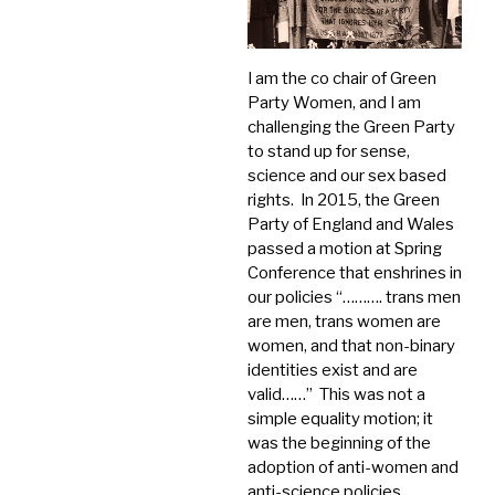
I am the co chair of Green
Party Women, and I am
challenging the Green Party
to stand up for sense,
science and our sex based
rights. In 2015, the Green
Party of England and Wales
passed a motion at Spring
Conference that enshrines in
our policies “………. trans men
are men, trans women are
women, and that non-binary
identities exist and are
valid……” This was not a
simple equality motion; it
was the beginning of the
adoption of anti-women and
anti-science policies