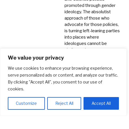
promoted through gender
ideology. The absolutist
approach of those who
advocate for those policies,
is turning left-leaning parties
into places where
ideologues cannot be
challenged.
We value your privacy
Crowdfunds
Feminism
We use cookies to enhance your browsing experience,
Misogyny
serve personalized ads or content, and analyze our traffic.
Society & Politics
By clicking "Accept All", you consent to our use of
cookies.
Customize
Reject All
Accept All
© 2026 LGB Christians
Privacy Policy
Newsletter
Contact