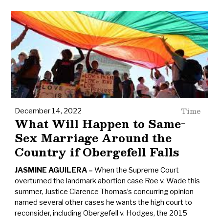
Time
December 14, 2022
What Will Happen to Same-
Sex Marriage Around the
Country if Obergefell Falls
JASMINE AGUILERA
When the Supreme Court
overturned the landmark abortion case Roe v. Wade this
summer, Justice Clarence Thomas’s concurring opinion
named several other cases he wants the high court to
reconsider, including Obergefell v. Hodges, the 2015