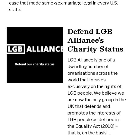
case that made same-sex marriage legal in every U.S.
state.
Defend LGB
Alliance’s
Charity Status
LGB Alliance is one of a
dwindling number of
organisations across the
world that focuses
exclusively on the rights of
LGB people. We believe we
are now the only group in the
UK that defends and
promotes the interests of
LGB people as defined in
the Equality Act (2010) –
that is, on the basis ...