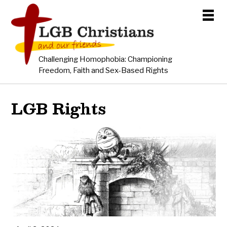
Challenging Homophobia: Championing
Freedom, Faith and Sex-Based Rights
LGB Rights