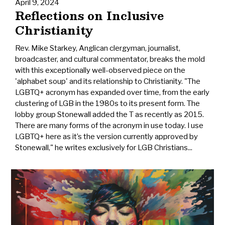
April 9, 2024
Reflections on Inclusive
Christianity
Rev. Mike Starkey, Anglican clergyman, journalist,
broadcaster, and cultural commentator, breaks the mold
with this exceptionally well-observed piece on the
'alphabet soup' and its relationship to Christianity. "The
LGBTQ+ acronym has expanded over time, from the early
clustering of LGB in the 1980s to its present form. The
lobby group Stonewall added the T as recently as 2015.
There are many forms of the acronym in use today. I use
LGBTQ+ here as it’s the version currently approved by
Stonewall," he writes exclusively for LGB Christians...