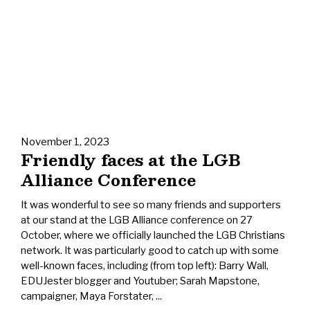
November 1, 2023
Friendly faces at the LGB
Alliance Conference
It was wonderful to see so many friends and supporters
at our stand at the LGB Alliance conference on 27
October, where we officially launched the LGB Christians
network. It was particularly good to catch up with some
well-known faces, including (from top left): Barry Wall,
EDUJester blogger and Youtuber; Sarah Mapstone,
campaigner, Maya Forstater, ...