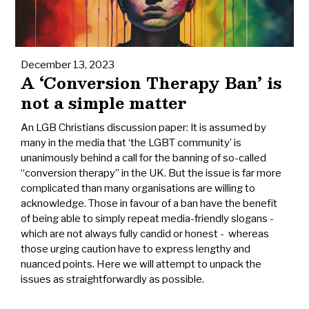
December 13, 2023
A ‘Conversion Therapy Ban’ is
not a simple matter
An LGB Christians discussion paper: It is assumed by
many in the media that ‘the LGBT community’ is
unanimously behind a call for the banning of so-called
“conversion therapy” in the UK. But the issue is far more
complicated than many organisations are willing to
acknowledge. Those in favour of a ban have the benefit
of being able to simply repeat media-friendly slogans -
which are not always fully candid or honest - whereas
those urging caution have to express lengthy and
nuanced points. Here we will attempt to unpack the
issues as straightforwardly as possible.