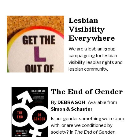
Lesbian
Visibility
Everywhere
We are a lesbian group
campaigning for lesbian
visibility, lesbian rights and
lesbian community.
The End of Gender
By
DEBRA SOH
Available from
Simon & Schuster
Is our gender something we’re born
with, or are we conditioned by
society? In
The End of Gender
,