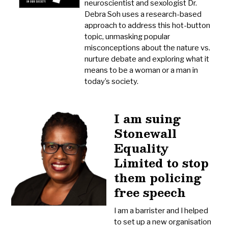
neuroscientist and sexologist Dr.
Debra Soh uses a research-based
approach to address this hot-button
topic, unmasking popular
misconceptions about the nature vs.
nurture debate and exploring what it
means to be a woman or a man in
today’s society.
I am suing
Stonewall
Equality
Limited to stop
them policing
free speech
I am a barrister and I helped
to set up a new organisation